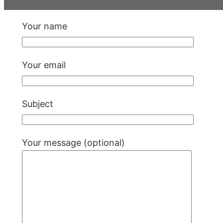
Your name
Your email
Subject
Your message (optional)