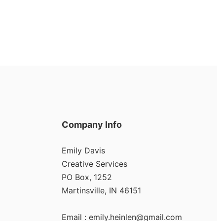
Company Info
Emily Davis
Creative Services
PO Box, 1252
Martinsville, IN 46151
Email :
emily.heinlen@gmail.com