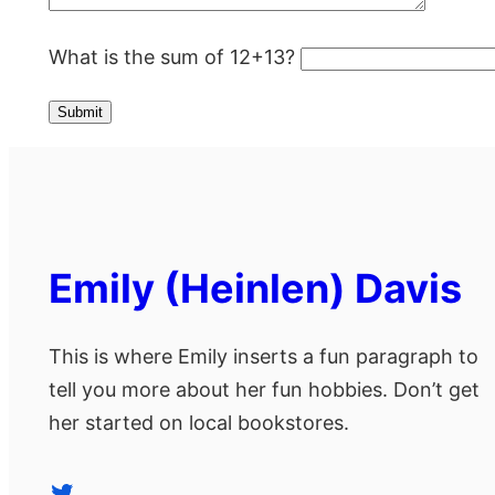
What is the sum of 12+13?
Emily (Heinlen) Davis
This is where Emily inserts a fun paragraph to
tell you more about her fun hobbies. Don’t get
her started on local bookstores.
Twitter