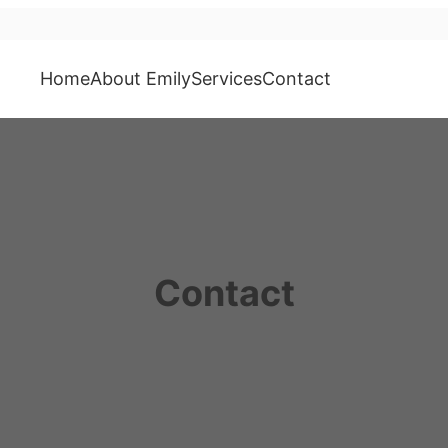
Home
About Emily
Services
Contact
Contact