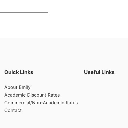
Quick Links
Useful Links
About Emily
Academic Discount Rates
Commercial/Non-Academic Rates
Contact